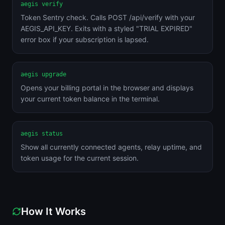
aegis verify
Token Sentry check. Calls POST /api/verify with your
AEGIS_API_KEY. Exits with a styled "TRIAL EXPIRED"
error box if your subscription is lapsed.
aegis upgrade
Opens your billing portal in the browser and displays
your current token balance in the terminal.
aegis status
Show all currently connected agents, relay uptime, and
token usage for the current session.
How It Works