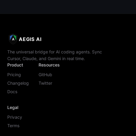
AEGIS AI
A
The universal bridge for AI coding agents. Sync
Cursor, Claude, and Gemini in real time.
Product
Resources
Pricing
GitHub
Changelog
Twitter
Docs
Legal
Privacy
Terms