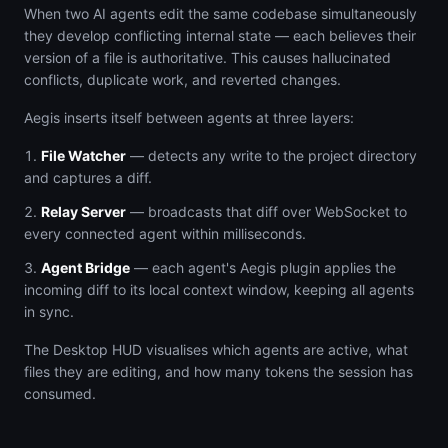
When two AI agents edit the same codebase simultaneously
they develop conflicting internal state — each believes their
version of a file is authoritative. This causes hallucinated
conflicts, duplicate work, and reverted changes.
Aegis inserts itself between agents at three layers:
File Watcher
— detects any write to the project directory
and captures a diff.
Relay Server
— broadcasts that diff over WebSocket to
every connected agent within milliseconds.
Agent Bridge
— each agent's Aegis plugin applies the
incoming diff to its local context window, keeping all agents
in sync.
The Desktop HUD visualises which agents are active, what
files they are editing, and how many tokens the session has
consumed.