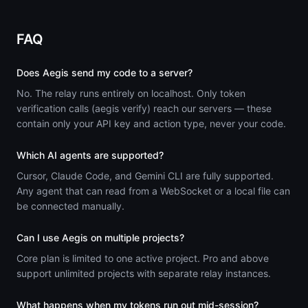
FAQ
Does Aegis send my code to a server?
No. The relay runs entirely on localhost. Only token
verification calls (aegis verify) reach our servers — these
contain only your API key and action type, never your code.
Which AI agents are supported?
Cursor, Claude Code, and Gemini CLI are fully supported.
Any agent that can read from a WebSocket or a local file can
be connected manually.
Can I use Aegis on multiple projects?
Core plan is limited to one active project. Pro and above
support unlimited projects with separate relay instances.
What happens when my tokens run out mid-session?