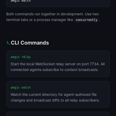
aegis watch
Both commands run together in development. Use two
terminal tabs or a process manager like
.
concurrently
CLI Commands
aegis relay
Start the local WebSocket relay server on port 7734. All
connected agents subscribe to context broadcasts.
aegis watch
Watch the current directory for agent-authored file
changes and broadcast diffs to all relay subscribers.