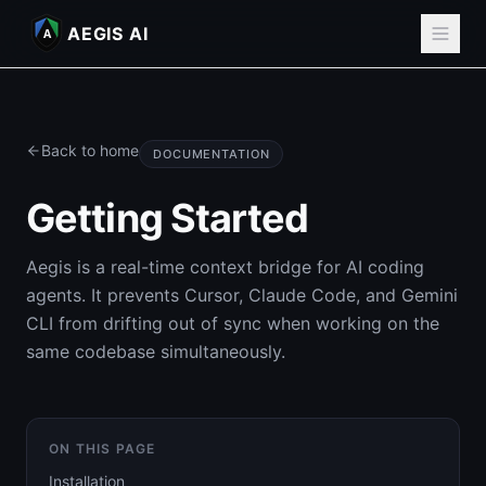
AEGIS AI
A
Back to home
DOCUMENTATION
Getting Started
Aegis is a real-time context bridge for AI coding
agents. It prevents Cursor, Claude Code, and Gemini
CLI from drifting out of sync when working on the
same codebase simultaneously.
ON THIS PAGE
Installation