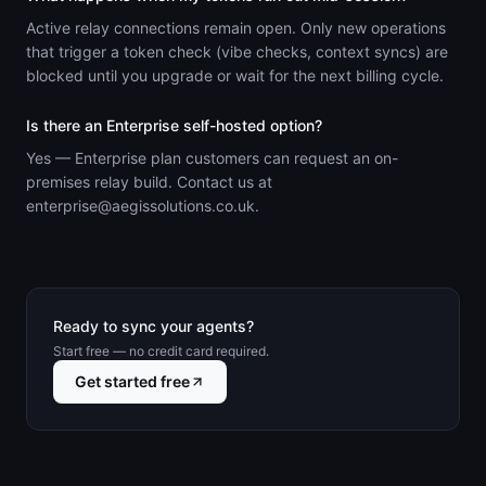
Active relay connections remain open. Only new operations
that trigger a token check (vibe checks, context syncs) are
blocked until you upgrade or wait for the next billing cycle.
Is there an Enterprise self-hosted option?
Yes — Enterprise plan customers can request an on-
premises relay build. Contact us at
enterprise@aegissolutions.co.uk.
Ready to sync your agents?
Start free — no credit card required.
Get started free