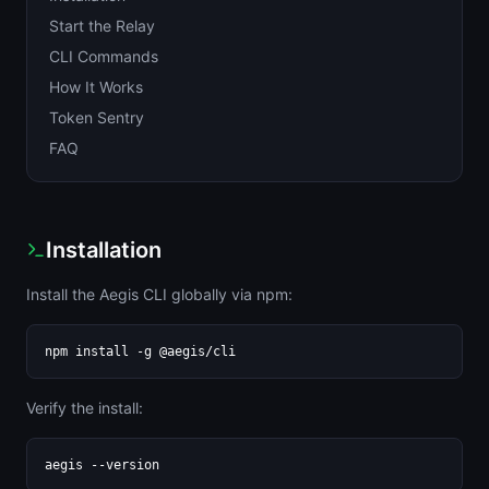
Start the Relay
CLI Commands
How It Works
Token Sentry
FAQ
Installation
Install the Aegis CLI globally via npm:
npm install -g @aegis/cli
Verify the install:
aegis --version