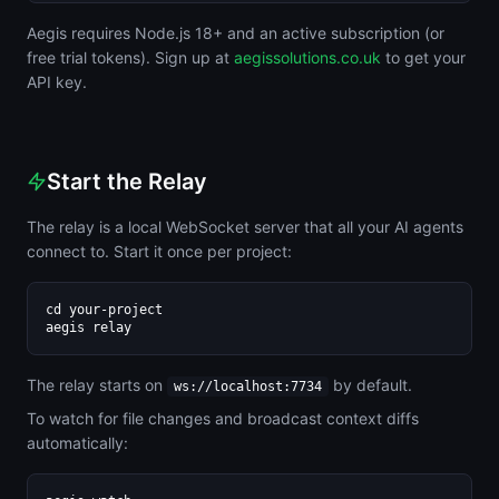
Aegis requires Node.js 18+ and an active subscription (or
free trial tokens). Sign up at
aegissolutions.co.uk
to get your
API key.
Start the Relay
The relay is a local WebSocket server that all your AI agents
connect to. Start it once per project:
cd your-project

aegis relay
The relay starts on
by default.
ws://localhost:7734
To watch for file changes and broadcast context diffs
automatically: