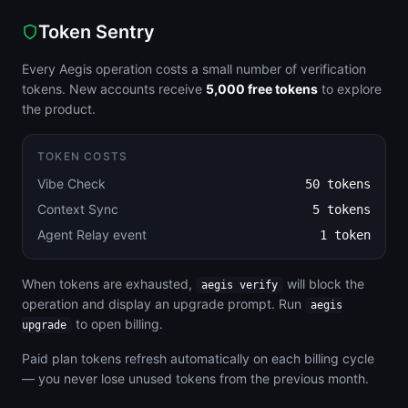
Token Sentry
Every Aegis operation costs a small number of verification
tokens. New accounts receive
5,000 free tokens
to explore
the product.
TOKEN COSTS
Vibe Check
50 tokens
Context Sync
5 tokens
Agent Relay event
1 token
When tokens are exhausted,
will block the
aegis verify
operation and display an upgrade prompt. Run
aegis
to open billing.
upgrade
Paid plan tokens refresh automatically on each billing cycle
— you never lose unused tokens from the previous month.